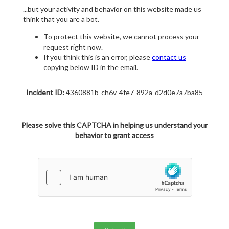
...but your activity and behavior on this website made us
think that you are a bot.
To protect this website, we cannot process your
request right now.
If you think this is an error, please
contact us
copying below ID in the email.
Incident ID:
4360881b-ch6v-4fe7-892a-d2d0e7a7ba85
Please solve this CAPTCHA in helping us understand your
behavior to grant access