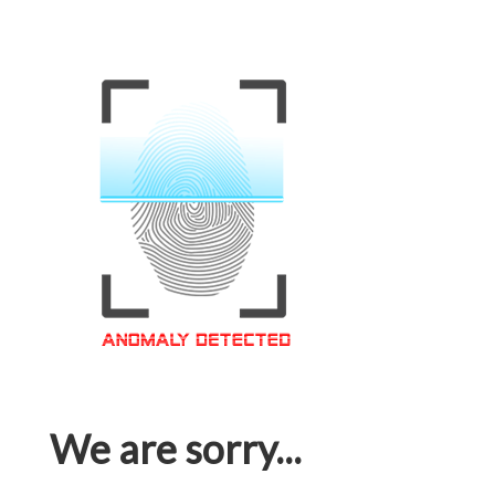
We are sorry...