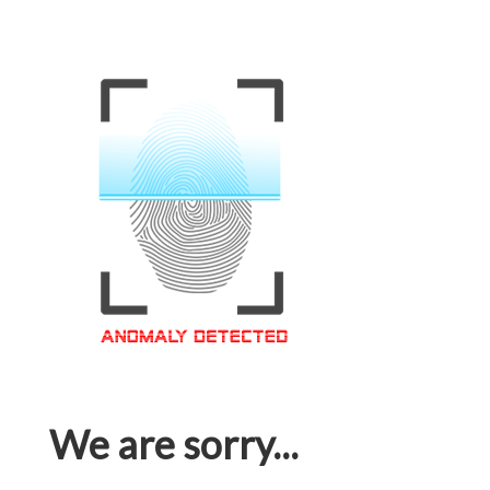
We are sorry...