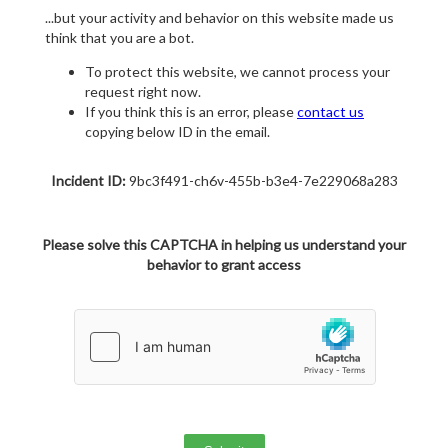
...but your activity and behavior on this website made us
think that you are a bot.
To protect this website, we cannot process your
request right now.
If you think this is an error, please
contact us
copying below ID in the email.
Incident ID:
9bc3f491-ch6v-455b-b3e4-7e229068a283
Please solve this CAPTCHA in helping us understand your
behavior to grant access