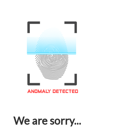
We are sorry...