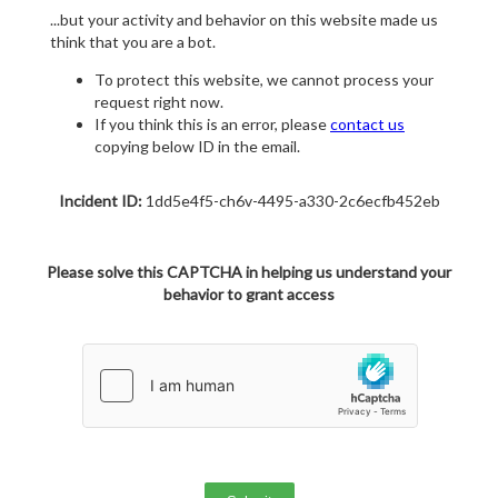
...but your activity and behavior on this website made us
think that you are a bot.
To protect this website, we cannot process your
request right now.
If you think this is an error, please
contact us
copying below ID in the email.
Incident ID:
1dd5e4f5-ch6v-4495-a330-2c6ecfb452eb
Please solve this CAPTCHA in helping us understand your
behavior to grant access