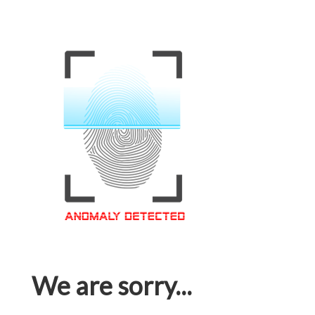
We are sorry...