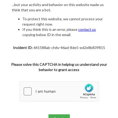
...but your activity and behavior on this website made us
think that you are a bot.
To protect this website, we cannot process your
request right now.
If you think this is an error, please
contact us
copying below ID in the email.
Incident ID:
641588ab-ch6v-46ad-8de5-ed2e8b839815
Please solve this CAPTCHA in helping us understand your
behavior to grant access