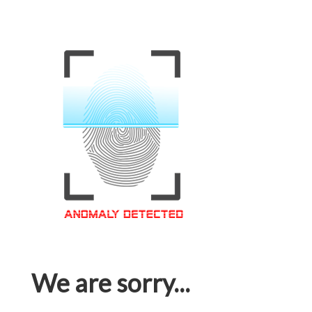
We are sorry...