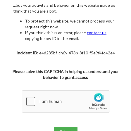
...but your activity and behavior on this website made us
think that you are a bot.
To protect this website, we cannot process your
request right now.
If you think this is an error, please
contact us
copying below ID in the email.
Incident ID:
e4d285bf-ch6v-473b-8f10-f5e9f4fd42e4
Please solve this CAPTCHA in helping us understand your
behavior to grant access