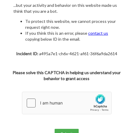
...but your activity and behavior on this website made us
think that you are a bot.
To protect this website, we cannot process your
request right now.
If you think this is an error, please
contact us
copying below ID in the email.
Incident ID:
a495a7e1-ch6v-4621-af61-36f6a9da2614
Please solve this CAPTCHA in helping us understand your
behavior to grant access