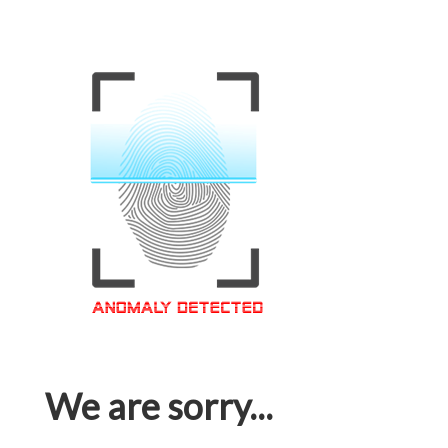
We are sorry...