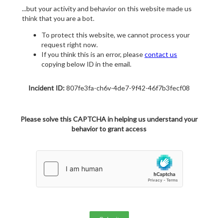
...but your activity and behavior on this website made us
think that you are a bot.
To protect this website, we cannot process your
request right now.
If you think this is an error, please
contact us
copying below ID in the email.
Incident ID:
807fe3fa-ch6v-4de7-9f42-46f7b3fecf08
Please solve this CAPTCHA in helping us understand your
behavior to grant access