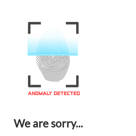
We are sorry...