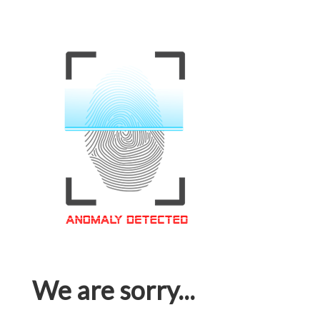
We are sorry...