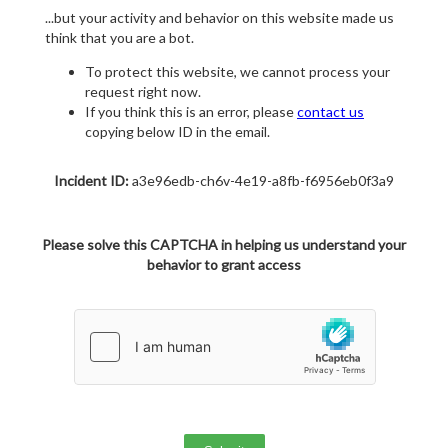
...but your activity and behavior on this website made us
think that you are a bot.
To protect this website, we cannot process your
request right now.
If you think this is an error, please
contact us
copying below ID in the email.
Incident ID:
a3e96edb-ch6v-4e19-a8fb-f6956eb0f3a9
Please solve this CAPTCHA in helping us understand your
behavior to grant access