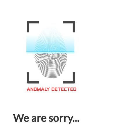
We are sorry...