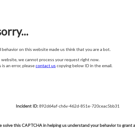
orry...
nd behavior on this website made us think that you are a bot.
s website, we cannot process your request right now.
s is an error, please
contact us
copying below ID in the email.
Incident ID:
892d64af-ch6v-462d-851e-720ceac5bb31
e solve this CAPTCHA in helping us understand your behavior to grant 