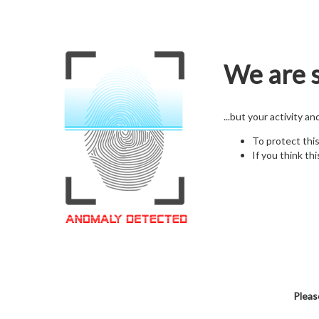
We are s
...but your activity a
To protect thi
If you think thi
Pleas