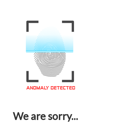
We are sorry...