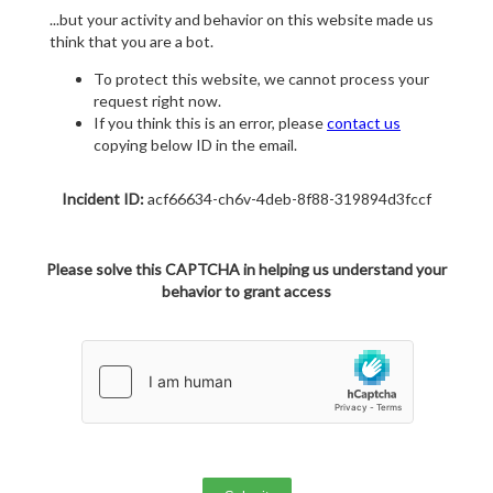
...but your activity and behavior on this website made us
think that you are a bot.
To protect this website, we cannot process your
request right now.
If you think this is an error, please
contact us
copying below ID in the email.
Incident ID:
acf66634-ch6v-4deb-8f88-319894d3fccf
Please solve this CAPTCHA in helping us understand your
behavior to grant access