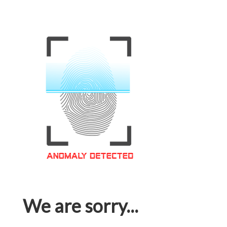
We are sorry...