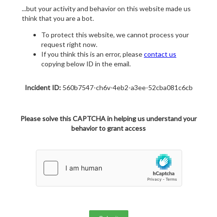
...but your activity and behavior on this website made us
think that you are a bot.
To protect this website, we cannot process your
request right now.
If you think this is an error, please
contact us
copying below ID in the email.
Incident ID:
560b7547-ch6v-4eb2-a3ee-52cba081c6cb
Please solve this CAPTCHA in helping us understand your
behavior to grant access