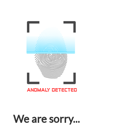
We are sorry...