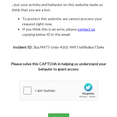
...but your activity and behavior on this website made us
think that you are a bot.
To protect this website, we cannot process your
request right now.
If you think this is an error, please
contact us
copying below ID in the email.
Incident ID:
3ba74977-ch6v-4501-9497-b69b6be77a4e
Please solve this CAPTCHA in helping us understand your
behavior to grant access