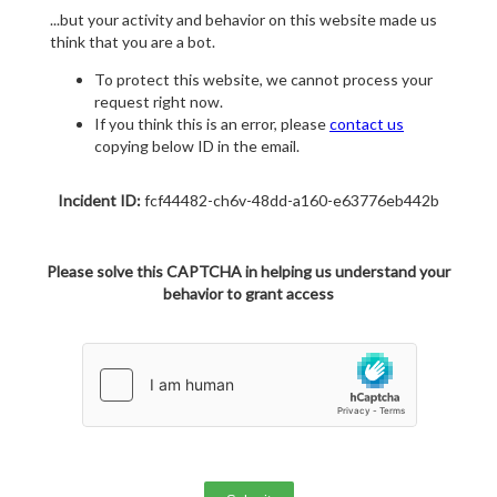
...but your activity and behavior on this website made us
think that you are a bot.
To protect this website, we cannot process your
request right now.
If you think this is an error, please
contact us
copying below ID in the email.
Incident ID:
fcf44482-ch6v-48dd-a160-e63776eb442b
Please solve this CAPTCHA in helping us understand your
behavior to grant access