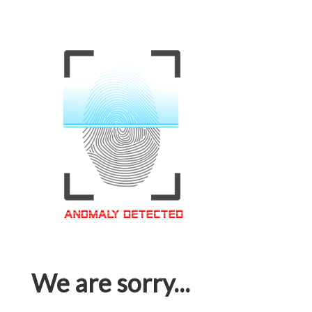
We are sorry...