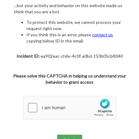
...but your activity and behavior on this website made us
think that you are a bot.
To protect this website, we cannot process your
request right now.
If you think this is an error, please
contact us
copying below ID in the email.
Incident ID:
ea902eac-ch6v-4c0f-a0bd-153b05cb8040
Please solve this CAPTCHA in helping us understand your
behavior to grant access