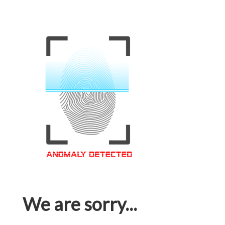
We are sorry...