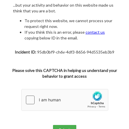
...but your activity and behavior on this website made us
think that you are a bot.
To protect this website, we cannot process your
request right now.
If you think this is an error, please
contact us
copying below ID in the email.
Incident ID:
95db0bf9-ch6v-4df3-8656-94d5535eb3b9
Please solve this CAPTCHA in helping us understand your
behavior to grant access