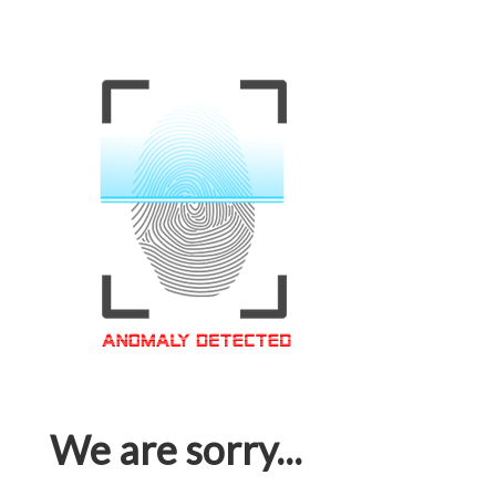
We are sorry...