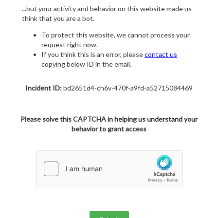
...but your activity and behavior on this website made us
think that you are a bot.
To protect this website, we cannot process your
request right now.
If you think this is an error, please
contact us
copying below ID in the email.
Incident ID:
bd2651d4-ch6v-470f-a9fd-a52715084469
Please solve this CAPTCHA in helping us understand your
behavior to grant access