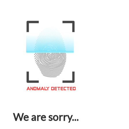
We are sorry...