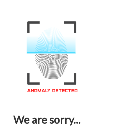
We are sorry...