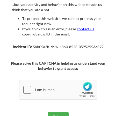
...but your activity and behavior on this website made us
think that you are a bot.
To protect this website, we cannot process your
request right now.
If you think this is an error, please
contact us
copying below ID in the email.
Incident ID:
5bb05a2b-ch6v-48b0-8528-05952553e879
Please solve this CAPTCHA in helping us understand your
behavior to grant access