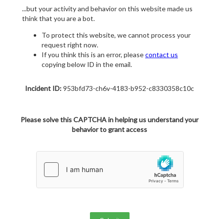
...but your activity and behavior on this website made us
think that you are a bot.
To protect this website, we cannot process your
request right now.
If you think this is an error, please
contact us
copying below ID in the email.
Incident ID:
953bfd73-ch6v-4183-b952-c8330358c10c
Please solve this CAPTCHA in helping us understand your
behavior to grant access