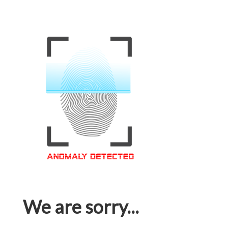
We are sorry...