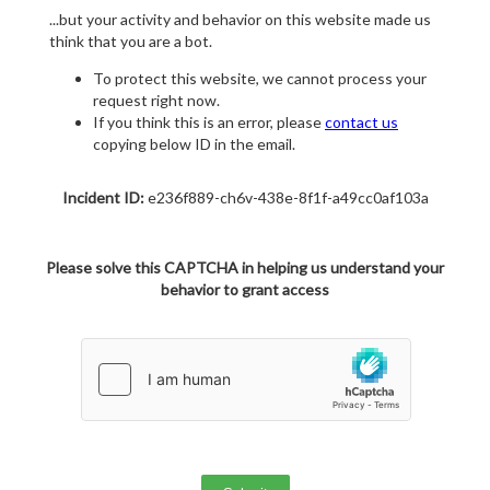
...but your activity and behavior on this website made us
think that you are a bot.
To protect this website, we cannot process your
request right now.
If you think this is an error, please
contact us
copying below ID in the email.
Incident ID:
e236f889-ch6v-438e-8f1f-a49cc0af103a
Please solve this CAPTCHA in helping us understand your
behavior to grant access