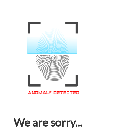
We are sorry...