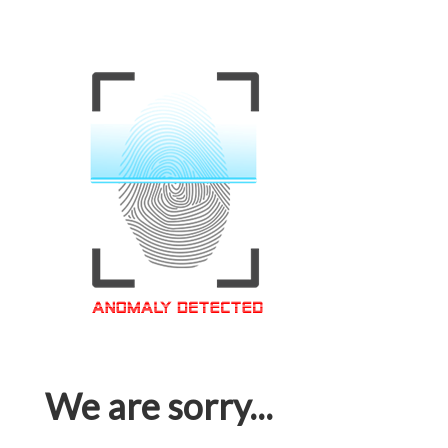
We are sorry...