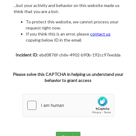
...but your activity and behavior on this website made us
think that you are a bot.
To protect this website, we cannot process your
request right now.
If you think this is an error, please
contact us
copying below ID in the email.
Incident ID:
ebd0876f-ch6v-4902-b90b-192cc97eedda
Please solve this CAPTCHA in helping us understand your
behavior to grant access