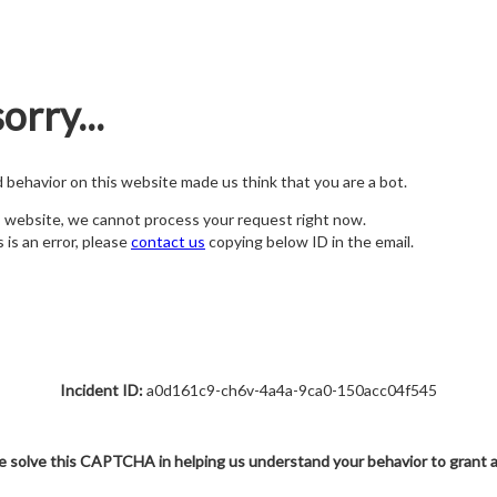
orry...
nd behavior on this website made us think that you are a bot.
s website, we cannot process your request right now.
s is an error, please
contact us
copying below ID in the email.
Incident ID:
a0d161c9-ch6v-4a4a-9ca0-150acc04f545
e solve this CAPTCHA in helping us understand your behavior to grant 