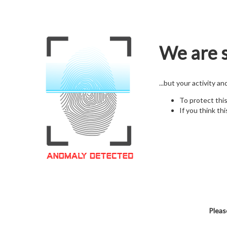
We are s
...but your activity a
To protect thi
If you think thi
Pleas