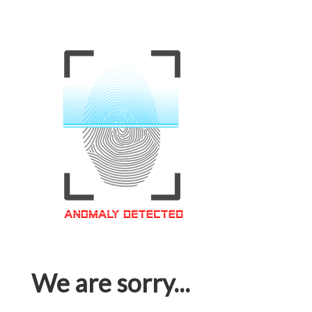
We are sorry...