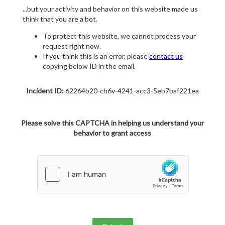
...but your activity and behavior on this website made us
think that you are a bot.
To protect this website, we cannot process your
request right now.
If you think this is an error, please
contact us
copying below ID in the email.
Incident ID:
62264b20-ch6v-4241-acc3-5eb7baf221ea
Please solve this CAPTCHA in helping us understand your
behavior to grant access