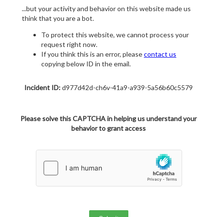
...but your activity and behavior on this website made us
think that you are a bot.
To protect this website, we cannot process your
request right now.
If you think this is an error, please
contact us
copying below ID in the email.
Incident ID:
d977d42d-ch6v-41a9-a939-5a56b60c5579
Please solve this CAPTCHA in helping us understand your
behavior to grant access