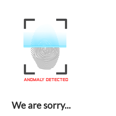
We are sorry...