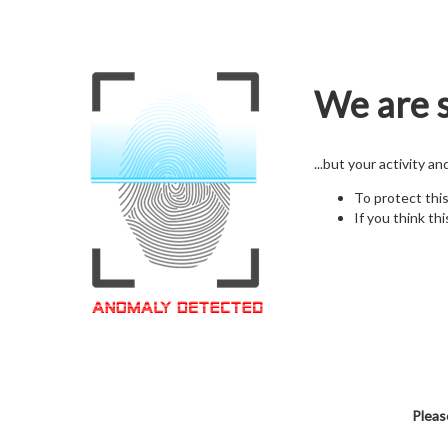
We are s
...but your activity a
To protect thi
If you think thi
Pleas