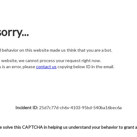
orry...
nd behavior on this website made us think that you are a bot.
s website, we cannot process your request right now.
s is an error, please
contact us
copying below ID in the email.
Incident ID:
25d7c77d-ch6v-4103-95bd-540ba16bec6a
e solve this CAPTCHA in helping us understand your behavior to grant 