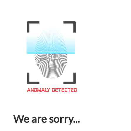
We are sorry...