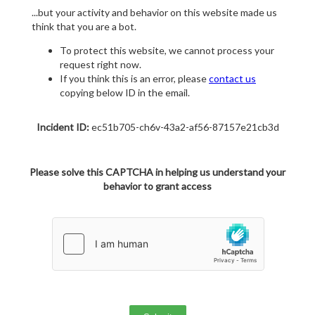
...but your activity and behavior on this website made us
think that you are a bot.
To protect this website, we cannot process your
request right now.
If you think this is an error, please
contact us
copying below ID in the email.
Incident ID:
ec51b705-ch6v-43a2-af56-87157e21cb3d
Please solve this CAPTCHA in helping us understand your
behavior to grant access