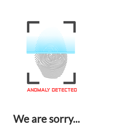
We are sorry...