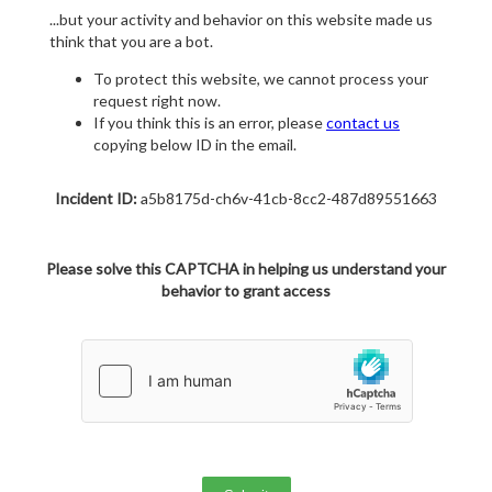
...but your activity and behavior on this website made us
think that you are a bot.
To protect this website, we cannot process your
request right now.
If you think this is an error, please
contact us
copying below ID in the email.
Incident ID:
a5b8175d-ch6v-41cb-8cc2-487d89551663
Please solve this CAPTCHA in helping us understand your
behavior to grant access