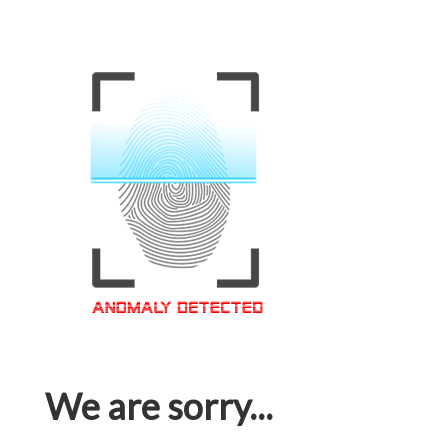
We are sorry...