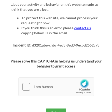
...but your activity and behavior on this website made us
think that you are a bot.
To protect this website, we cannot process your
request right now.
If you think this is an error, please
contact us
copying below ID in the email.
Incident ID:
d3201a6e-ch6v-4ec3-8ed3-9ecbd2552c78
Please solve this CAPTCHA in helping us understand your
behavior to grant access