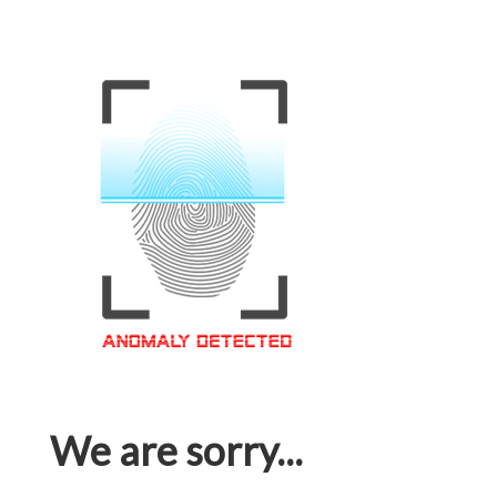
We are sorry...