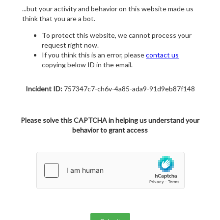
...but your activity and behavior on this website made us
think that you are a bot.
To protect this website, we cannot process your
request right now.
If you think this is an error, please
contact us
copying below ID in the email.
Incident ID:
757347c7-ch6v-4a85-ada9-91d9eb87f148
Please solve this CAPTCHA in helping us understand your
behavior to grant access