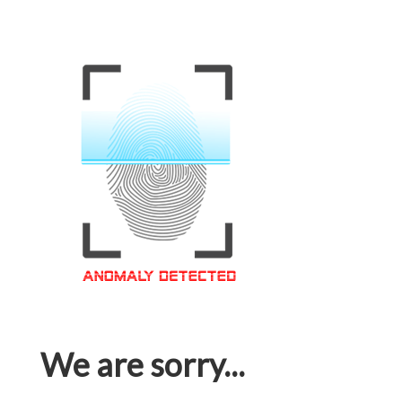
We are sorry...