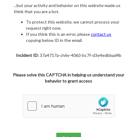
...but your activity and behavior on this website made us
think that you are a bot.
To protect this website, we cannot process your
request right now.
If you think this is an error, please
contact us
copying below ID in the email.
Incident ID:
37a4717a-ch6v-4063-bc7f-d3e4edbbad4b
Please solve this CAPTCHA in helping us understand your
behavior to grant access