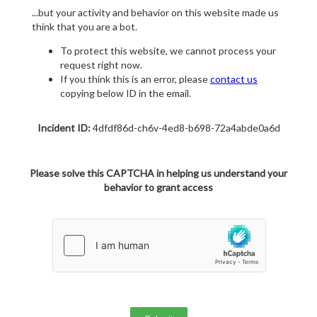
...but your activity and behavior on this website made us
think that you are a bot.
To protect this website, we cannot process your
request right now.
If you think this is an error, please
contact us
copying below ID in the email.
Incident ID:
4dfdf86d-ch6v-4ed8-b698-72a4abde0a6d
Please solve this CAPTCHA in helping us understand your
behavior to grant access