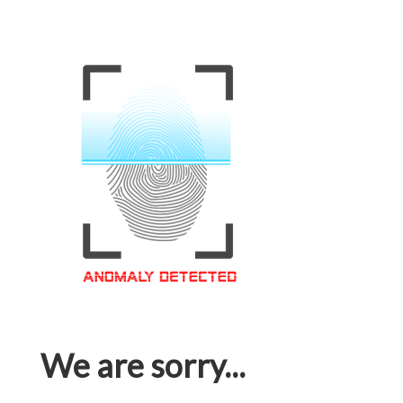
We are sorry...