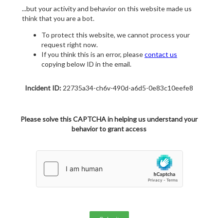
...but your activity and behavior on this website made us
think that you are a bot.
To protect this website, we cannot process your
request right now.
If you think this is an error, please
contact us
copying below ID in the email.
Incident ID:
22735a34-ch6v-490d-a6d5-0e83c10eefe8
Please solve this CAPTCHA in helping us understand your
behavior to grant access