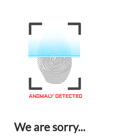
We are sorry...