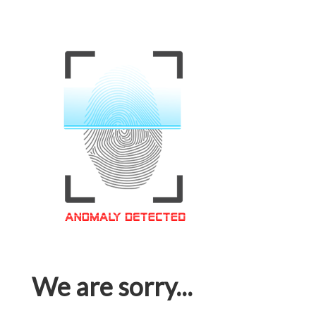
We are sorry...