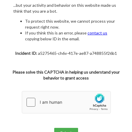
...but your activity and behavior on this website made us
think that you are a bot.
To protect this website, we cannot process your
request right now.
If you think this is an error, please
contact us
copying below ID in the email.
Incident ID:
a5275465-ch6v-417e-ae87-a748855f26b1
Please solve this CAPTCHA in helping us understand your
behavior to grant access