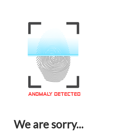
We are sorry...