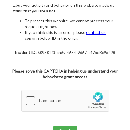
...but your activity and behavior on this website made us
think that you are a bot.
To protect this website, we cannot process your
request right now.
If you think this is an error, please
contact us
copying below ID in the email.
Incident ID:
689581f3-ch6v-4654-9d67-c47bd3c9a228
Please solve this CAPTCHA in helping us understand your
behavior to grant access