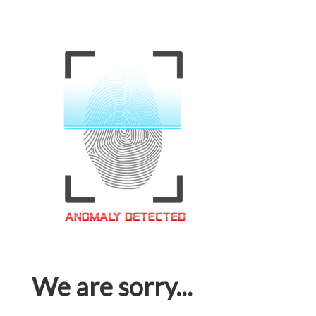
We are sorry...