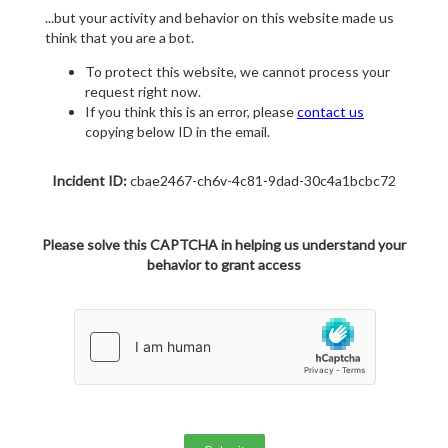
...but your activity and behavior on this website made us
think that you are a bot.
To protect this website, we cannot process your
request right now.
If you think this is an error, please
contact us
copying below ID in the email.
Incident ID:
cbae2467-ch6v-4c81-9dad-30c4a1bcbc72
Please solve this CAPTCHA in helping us understand your
behavior to grant access