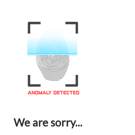
We are sorry...