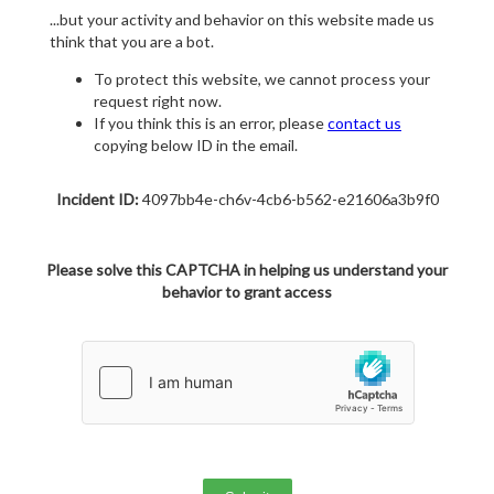
...but your activity and behavior on this website made us
think that you are a bot.
To protect this website, we cannot process your
request right now.
If you think this is an error, please
contact us
copying below ID in the email.
Incident ID:
4097bb4e-ch6v-4cb6-b562-e21606a3b9f0
Please solve this CAPTCHA in helping us understand your
behavior to grant access