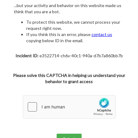
...but your activity and behavior on this website made us
think that you are a bot.
To protect this website, we cannot process your
request right now.
If you think this is an error, please
contact us
copying below ID in the email.
Incident ID:
e3522714-ch6v-40c1-940a-d7b7a860bb7b
Please solve this CAPTCHA in helping us understand your
behavior to grant access