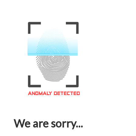
We are sorry...