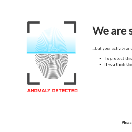
We are s
...but your activity a
To protect thi
If you think thi
Pleas