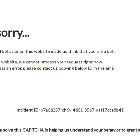
orry...
nd behavior on this website made us think that you are a bot.
s website, we cannot process your request right now.
s is an error, please
contact us
copying below ID in the email.
Incident ID:
b7a6d287-ch6v-4d61-8567-daf17cca8b41
e solve this CAPTCHA in helping us understand your behavior to grant 