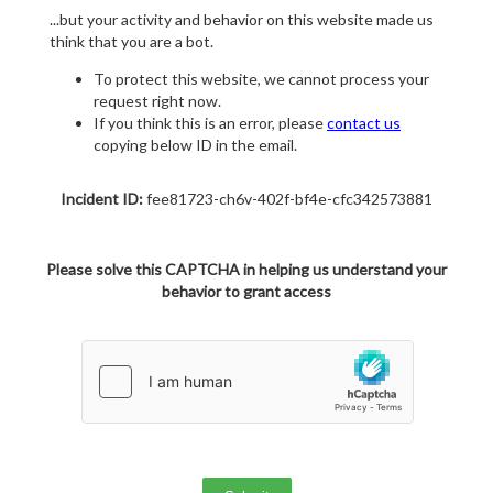
...but your activity and behavior on this website made us
think that you are a bot.
To protect this website, we cannot process your
request right now.
If you think this is an error, please
contact us
copying below ID in the email.
Incident ID:
fee81723-ch6v-402f-bf4e-cfc342573881
Please solve this CAPTCHA in helping us understand your
behavior to grant access