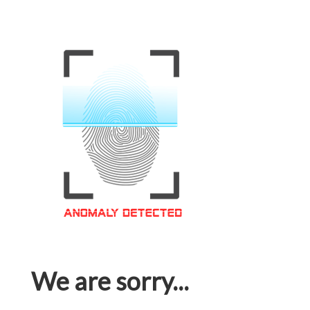
We are sorry...