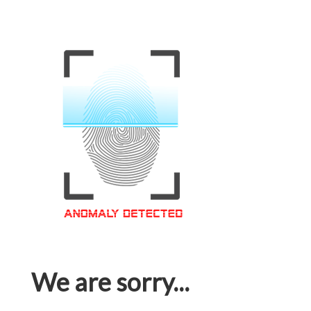
We are sorry...