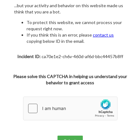
...but your activity and behavior on this website made us
think that you are a bot.
To protect this website, we cannot process your
request right now.
If you think this is an error, please
contact us
copying below ID in the email.
Incident ID:
ca70e1e2-ch6v-460d-af6d-bbc44457b8ff
Please solve this CAPTCHA in helping us understand your
behavior to grant access