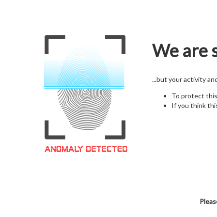
We are s
...but your activity a
To protect thi
If you think thi
Pleas