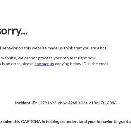
orry...
nd behavior on this website made us think that you are a bot.
s website, we cannot process your request right now.
s is an error, please
contact us
copying below ID in the email.
Incident ID:
12791693-ch6v-42a8-a03e-c18c17a16086
e solve this CAPTCHA in helping us understand your behavior to grant 