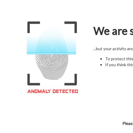
We are s
...but your activity a
To protect thi
If you think thi
Pleas