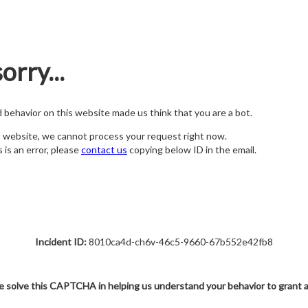
orry...
nd behavior on this website made us think that you are a bot.
s website, we cannot process your request right now.
s is an error, please
contact us
copying below ID in the email.
Incident ID:
8010ca4d-ch6v-46c5-9660-67b552e42fb8
e solve this CAPTCHA in helping us understand your behavior to grant 