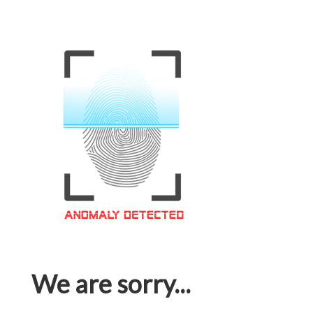
We are sorry...