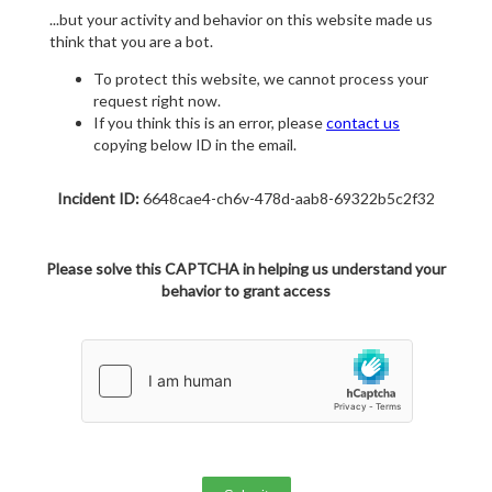
...but your activity and behavior on this website made us
think that you are a bot.
To protect this website, we cannot process your
request right now.
If you think this is an error, please
contact us
copying below ID in the email.
Incident ID:
6648cae4-ch6v-478d-aab8-69322b5c2f32
Please solve this CAPTCHA in helping us understand your
behavior to grant access