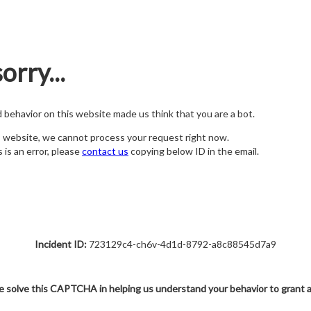
orry...
nd behavior on this website made us think that you are a bot.
s website, we cannot process your request right now.
s is an error, please
contact us
copying below ID in the email.
Incident ID:
723129c4-ch6v-4d1d-8792-a8c88545d7a9
e solve this CAPTCHA in helping us understand your behavior to grant 