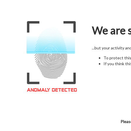
We are s
...but your activity a
To protect thi
If you think thi
Pleas