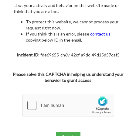
...but your activity and behavior on this website made us
think that you are a bot.
To protect this website, we cannot process your
request right now.
If you think this is an error, please
contact us
copying below ID in the email.
Incident ID:
fde69655-ch6v-42cf-a9dc-49d15d57daf5
Please solve this CAPTCHA in helping us understand your
behavior to grant access