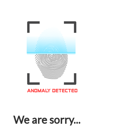
We are sorry...