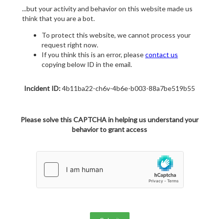
...but your activity and behavior on this website made us
think that you are a bot.
To protect this website, we cannot process your
request right now.
If you think this is an error, please
contact us
copying below ID in the email.
Incident ID:
4b11ba22-ch6v-4b6e-b003-88a7be519b55
Please solve this CAPTCHA in helping us understand your
behavior to grant access