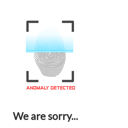
We are sorry...