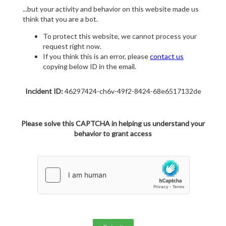
...but your activity and behavior on this website made us
think that you are a bot.
To protect this website, we cannot process your
request right now.
If you think this is an error, please
contact us
copying below ID in the email.
Incident ID:
46297424-ch6v-49f2-8424-68e6517132de
Please solve this CAPTCHA in helping us understand your
behavior to grant access