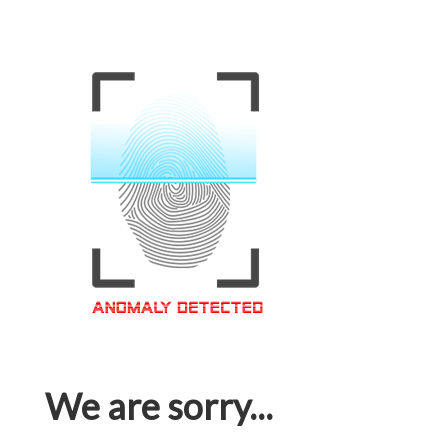
We are sorry...