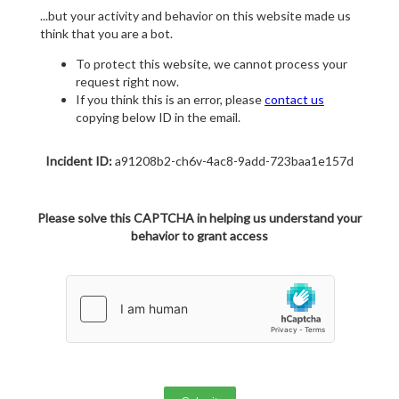
...but your activity and behavior on this website made us
think that you are a bot.
To protect this website, we cannot process your
request right now.
If you think this is an error, please
contact us
copying below ID in the email.
Incident ID:
a91208b2-ch6v-4ac8-9add-723baa1e157d
Please solve this CAPTCHA in helping us understand your
behavior to grant access