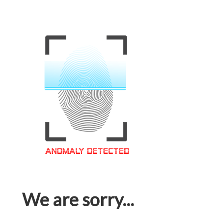
We are sorry...