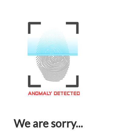
We are sorry...