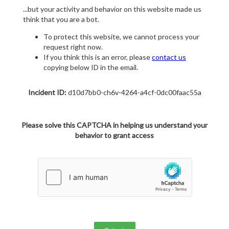
...but your activity and behavior on this website made us
think that you are a bot.
To protect this website, we cannot process your
request right now.
If you think this is an error, please
contact us
copying below ID in the email.
Incident ID:
d10d7bb0-ch6v-4264-a4cf-0dc00faac55a
Please solve this CAPTCHA in helping us understand your
behavior to grant access