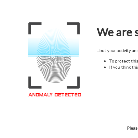
We are s
...but your activity a
To protect thi
If you think thi
Pleas