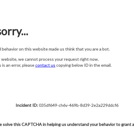
orry...
nd behavior on this website made us think that you are a bot.
s website, we cannot process your request right now.
s is an error, please
contact us
copying below ID in the email.
Incident ID:
035df649-ch6v-469b-8d39-2e2a229ddcf6
e solve this CAPTCHA in helping us understand your behavior to grant 